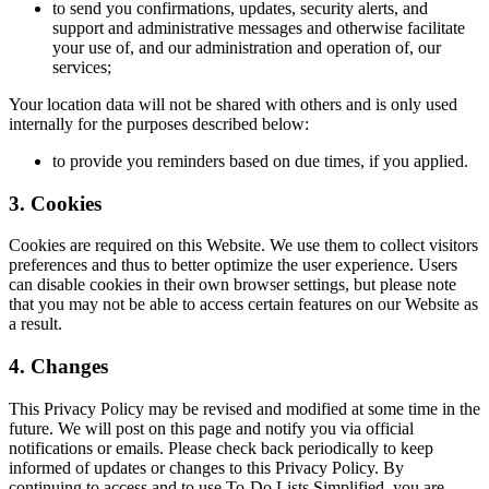
to send you confirmations, updates, security alerts, and
support and administrative messages and otherwise facilitate
your use of, and our administration and operation of, our
services;
Your location data will not be shared with others and is only used
internally for the purposes described below:
to provide you reminders based on due times, if you applied.
3. Cookies
Cookies are required on this Website. We use them to collect visitors
preferences and thus to better optimize the user experience. Users
can disable cookies in their own browser settings, but please note
that you may not be able to access certain features on our Website as
a result.
4. Changes
This Privacy Policy may be revised and modified at some time in the
future. We will post on this page and notify you via official
notifications or emails. Please check back periodically to keep
informed of updates or changes to this Privacy Policy. By
continuing to access and to use To-Do Lists Simplified, you are