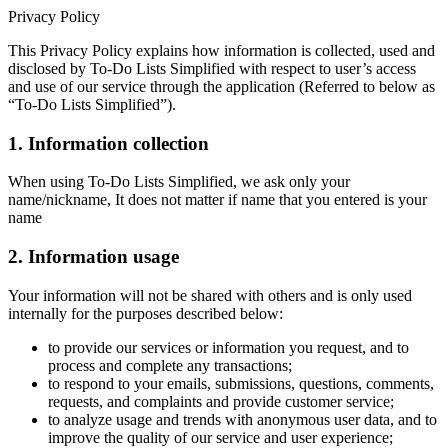
Privacy Policy
This Privacy Policy explains how information is collected, used and
disclosed by To-Do Lists Simplified with respect to user’s access
and use of our service through the application (Referred to below as
“To-Do Lists Simplified”).
1. Information collection
When using To-Do Lists Simplified, we ask only your
name/nickname, It does not matter if name that you entered is your
name
2. Information usage
Your information will not be shared with others and is only used
internally for the purposes described below:
to provide our services or information you request, and to
process and complete any transactions;
to respond to your emails, submissions, questions, comments,
requests, and complaints and provide customer service;
to analyze usage and trends with anonymous user data, and to
improve the quality of our service and user experience;